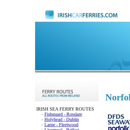
Norfol
IRISH SEA FERRY ROUTES
Fishguard - Rosslare
Holyhead - Dublin
Larne - Fleetwood
Liverpool - Belfast