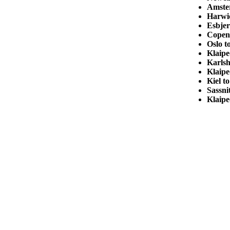
Amste
Harwic
Esbjer
Copen
Oslo 
Klaip
Karls
Klaipe
Kiel t
Sassni
Klaipe