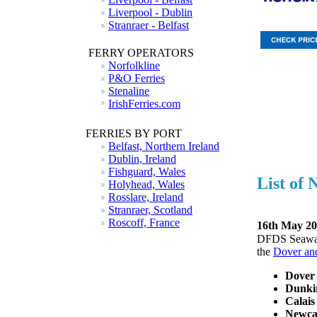
Liverpool - Dublin
Stranraer - Belfast
FERRY OPERATORS
Norfolkline
P&O Ferries
Stenaline
IrishFerries.com
FERRIES BY PORT
Belfast, Northern Ireland
Dublin, Ireland
Fishguard, Wales
List of
Holyhead, Wales
Rosslare, Ireland
Stranraer, Scotland
Roscoff, France
16th May 20
DFDS Seaways 
the
Dover and
Dover 
Dunkir
Calais
Newca